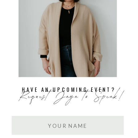
HAVE AN UPCOMING EVENT?
Request Jaya to Speak!