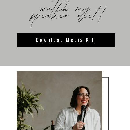
watch my
speaker reel!
Download Media Kit