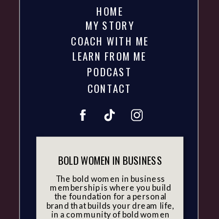
HOME
MY STORY
COACH WITH ME
LEARN FROM ME
PODCAST
CONTACT
BOLD WOMEN IN BUSINESS
The bold women in business
membership is where you build
the foundation for a personal
brand that builds your dream life,
in a community of bold women