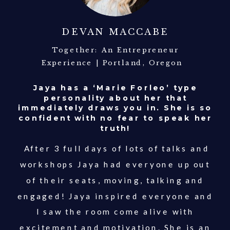
DEVAN MACCABE
Together: An Entrepreneur
Experience | Portland, Oregon
Jaya has a ‘Marie Forleo’ type
personality about her that
immediately draws you in. She is so
confident with no fear to speak her
truth!
After 3 full days of lots of talks and
workshops Jaya had everyone up out
of their seats, moving, talking and
engaged! Jaya inspired everyone and
I saw the room come alive with
excitement and motivation. She is an