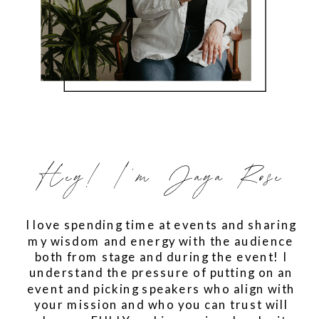
Hey! I'm Jaya Rose
I love spending time at events and sharing
my wisdom and energy with the audience
both from stage and during the event! I
understand the pressure of putting on an
event and picking speakers who align with
your mission and who you can trust will