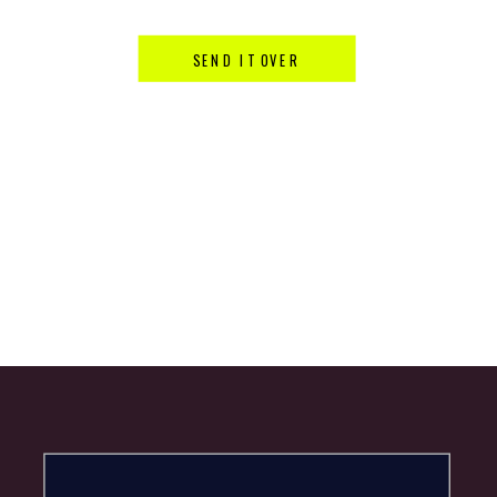
SEND IT OVER