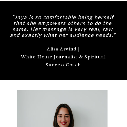
"Jaya is so comfortable being herself
that she empowers others to do the
same. Her message is very real, raw
and exactly what her audience needs."
Alisa Arvind |
White House Journalist & Spiritual
Success Coach