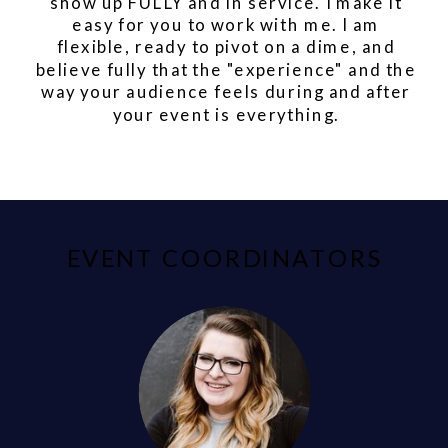
show up FULLY and in service. I make it
easy for you to work with me. I am
flexible, ready to pivot on a dime, and
believe fully that the "experience" and the
way your audience feels during and after
your event is everything.
EVENT COORDINATORS