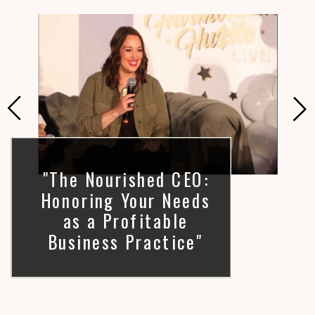
"The Nourished CEO:
Honoring Your Needs
as a Profitable
Business Practice"