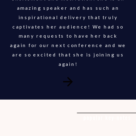
amazing speaker and has such an
inspirational delivery that truly
captivates her audience! We had so
many requests to have her back
again for our next conference and we
are so excited that she is joining us
again!
popular key-notes