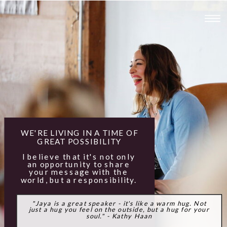
WE'RE LIVING IN A TIME OF
GREAT POSSIBILITY
I believe that it's not only
an opportunity to share
your message with the
world, but a responsibility.
"Jaya is a great speaker - it's like a warm hug. Not
just a hug you feel on the outside, but a hug for your
soul." - Kathy Haan